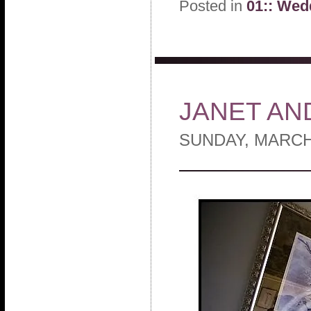
Posted in
01:: Wed
JANET AN
SUNDAY, MARCH