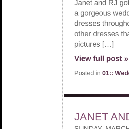
Janet and RJ got
a gorgeous weddi
dresses througho
other dresses th
pictures […]
View full post »
Posted in
01:: Wed
JANET AN
SUNDAY, MARCH