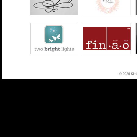
© 2026 Kim