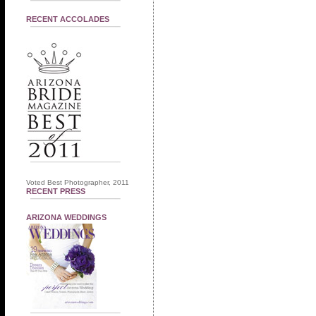
RECENT ACCOLADES
Voted Best Photographer, 2011
RECENT PRESS
ARIZONA WEDDINGS