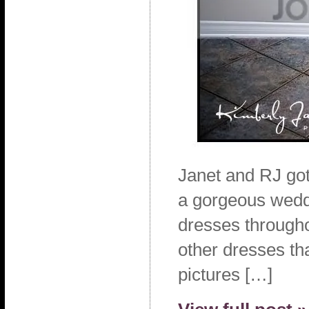
Janet and RJ got
a gorgeous weddi
dresses througho
other dresses th
pictures […]