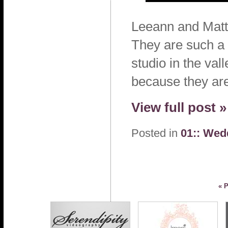
Leeann and Matt
They are such a 
studio in the val
because they are
View full post »
Posted in
01:: Wed
« 