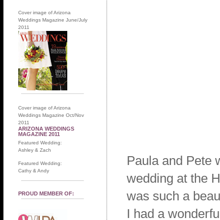
Cover image of Arizona
Weddings Magazine June/July
2011
Cover image of Arizona
Weddings Magazine Oct/Nov
2011
ARIZONA WEDDINGS
MAGAZINE 2011
Featured Wedding:
Ashley & Zach
Paula and Pete w
Featured Wedding:
Cathy & Andy
wedding at the H
was such a beaut
PROUD MEMBER OF:
I had a wonderfu