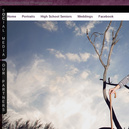
Phoenix Wedding Photographer
S
O
Home
Portraits
High School Seniors
Weddings
Facebook
C
I
A
L
M
E
D
I
A
O
U
R
P
A
R
T
N
E
R
S