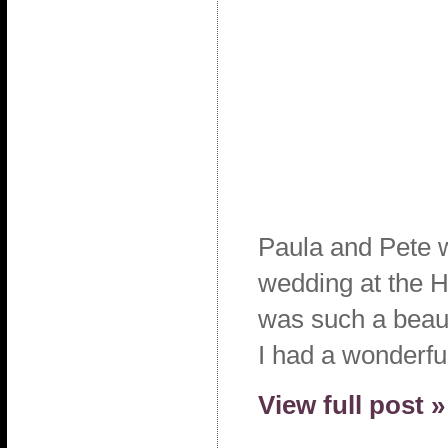
Paula and Pete w
wedding at the H
was such a beaut
I had a wonderfu
View full post »