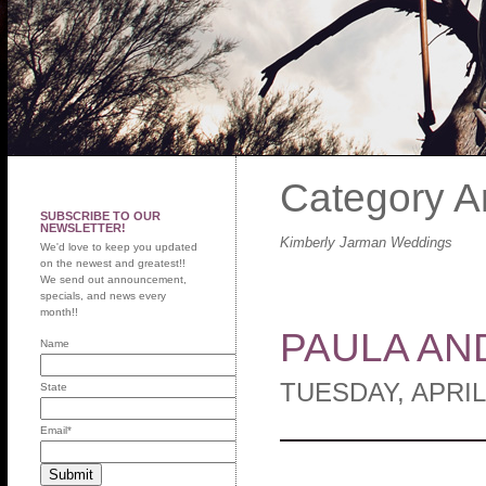
Category A
SUBSCRIBE TO OUR
NEWSLETTER!
Kimberly Jarman Weddings
We'd love to keep you updated
on the newest and greatest!!
We send out announcement,
specials, and news every
month!!
PAULA AN
Name
TUESDAY, APRIL
State
Email
*