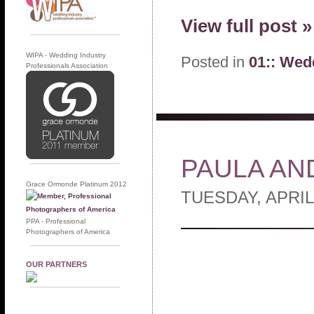
View full post »
WIPA - Wedding Industry
Posted in
01:: Wed
Professionals Association
PAULA AN
Grace Ormonde Platinum 2012
TUESDAY, APRIL
PPA - Professional
Photographers of America
OUR PARTNERS