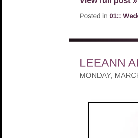
View full post »
Posted in
01:: Wed
LEEANN A
MONDAY, MARCH