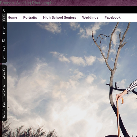
Phoenix Wedding Photographer
S
O
Home
Portraits
High School Seniors
Weddings
Facebook
C
I
A
L
M
E
D
I
A
O
U
R
P
A
R
T
N
E
R
S