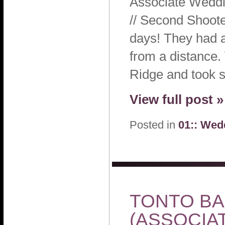
Associate Weddi
// Second Shoote
days! They had an
from a distance.
Ridge and took 
View full post »
Posted in
01:: Wed
TONTO BAR
(ASSOCIA