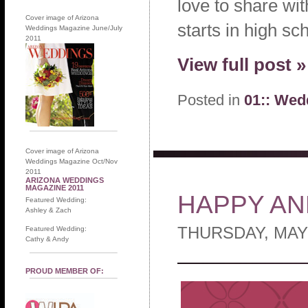
love to share wi
Cover image of Arizona
starts in high s
Weddings Magazine June/July
2011
View full post »
Posted in
01:: Wed
Cover image of Arizona
Weddings Magazine Oct/Nov
2011
ARIZONA WEDDINGS
MAGAZINE 2011
HAPPY AN
Featured Wedding:
Ashley & Zach
THURSDAY, MAY 
Featured Wedding:
Cathy & Andy
PROUD MEMBER OF: