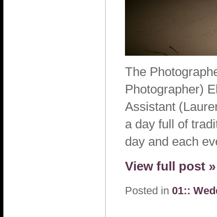
The Photographe
Photographer) El
Assistant (Laure
a day full of tra
day and each ev
View full post »
Posted in
01:: Wed