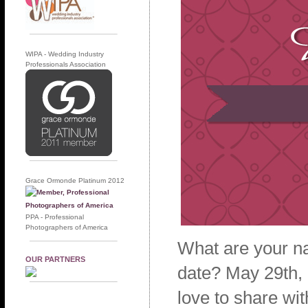
WIPA - Wedding Industry
Professionals Association
Grace Ormonde Platinum 2012
PPA - Professional
Photographers of America
What are your n
OUR PARTNERS
date? May 29th,
love to share wi