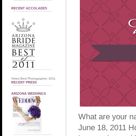
RECENT ACCOLADES
Voted Best Photographer, 2011
RECENT PRESS
ARIZONA WEDDINGS
What are your n
June 18, 2011 H