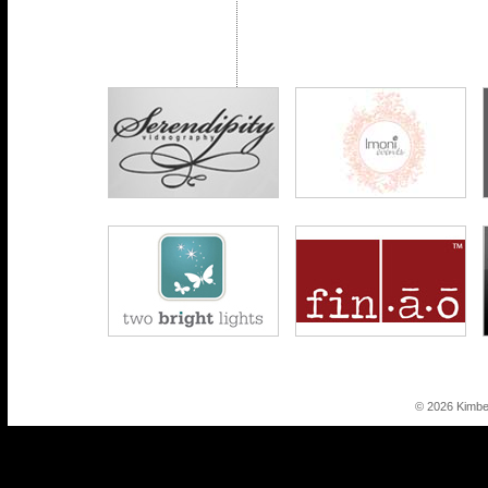
© 2026 Kimbe