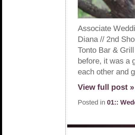
Associate Weddi
Diana // 2nd Sho
Tonto Bar & Gri
before, it was a 
each other and g
View full post »
Posted in
01:: Wed