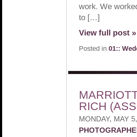
work. We worked
to […]
View full post »
Posted in
01:: Wed
MARRIOTT
RICH (AS
MONDAY, MAY 5,
PHOTOGRAPHE