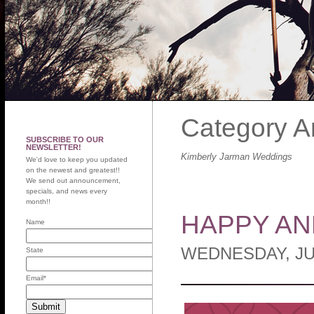
Category A
SUBSCRIBE TO OUR
NEWSLETTER!
Kimberly Jarman Weddings
We'd love to keep you updated
on the newest and greatest!!
We send out announcement,
specials, and news every
month!!
HAPPY AN
Name
WEDNESDAY, JU
State
Email
*