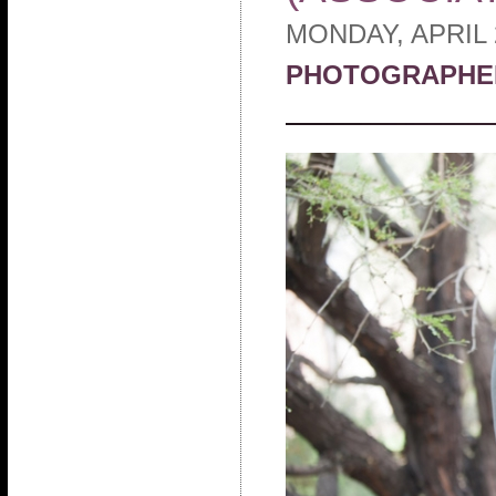
MONDAY, APRIL 
PHOTOGRAPHE