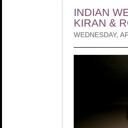
INDIAN W
KIRAN & 
WEDNESDAY, APR