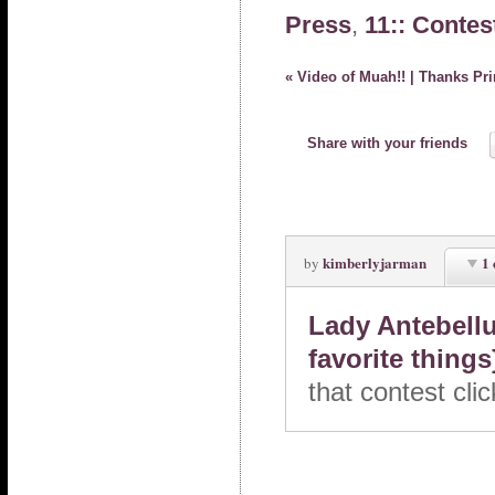
Press
,
11:: Contes
«
Video of Muah!! | Thanks Pri
Share with your friends
kimberlyjarman
1
by
Lady Antebellu
favorite thing
that contest cl