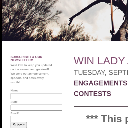
WIN LADY
SUBSCRIBE TO OUR
NEWSLETTER!
We'd love to keep you updated
on the newest and greatest!!
TUESDAY, SEPT
We send out announcement,
specials, and news every
ENGAGEMENTS
month!!
Name
CONTESTS
State
Email
*
*** This 