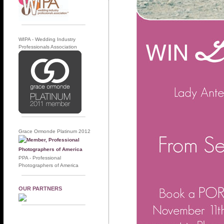
WIPA - Wedding Industry
Professionals Association
Grace Ormonde Platinum 2012
PPA - Professional
Photographers of America
OUR PARTNERS