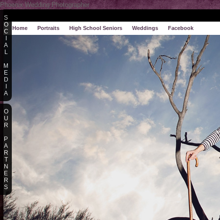
Phoenix Wedding Photographer
S
O
Home
Portraits
High School Seniors
Weddings
Facebook
C
I
A
L
M
E
D
I
A
O
U
R
P
A
R
T
N
E
R
S