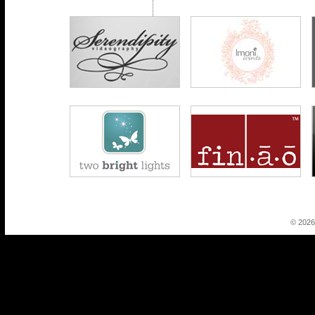
© 2026