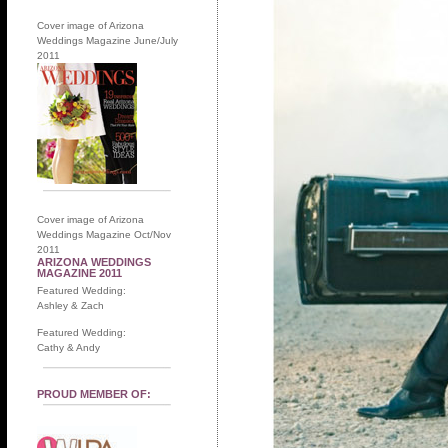
Cover image of Arizona
Weddings Magazine June/July
2011
Cover image of Arizona
Weddings Magazine Oct/Nov
2011
ARIZONA WEDDINGS
MAGAZINE 2011
Featured Wedding:
Ashley & Zach
Featured Wedding:
Cathy & Andy
PROUD MEMBER OF: