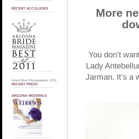
RECENT ACCOLADES
More new
dow
You don’t want
Lady Antebellu
Jarman. It’s a 
Voted Best Photographer, 2011
RECENT PRESS
ARIZONA WEDDINGS