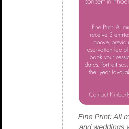
Fine Print: All m
and weddings wi