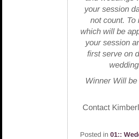
your session da
not count. To
which will be ap
your session a
first serve on
weddings
Winner Will be
Contact Kimber
Posted in
01:: Wed