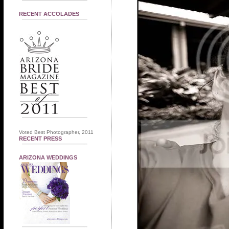
RECENT ACCOLADES
Voted Best Photographer, 2011
RECENT PRESS
ARIZONA WEDDINGS