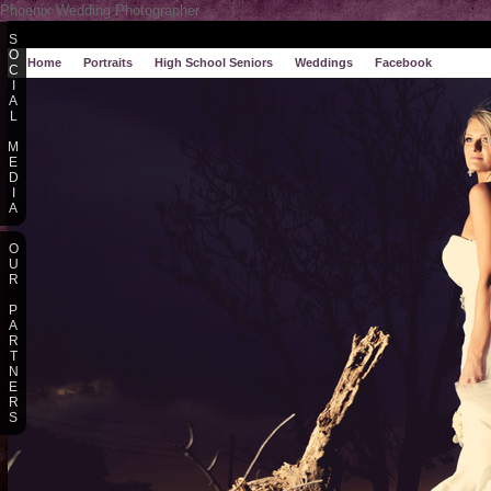
Phoenix Wedding Photographer
S
O
Home
Portraits
High School Seniors
Weddings
Facebook
C
I
A
L
M
E
D
I
A
O
U
R
P
A
R
T
N
E
R
S