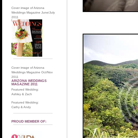
Cover image of Arizona
Weddings Magazine June/July
2011
Cover image of Arizona
Weddings Magazine Oct/Nov
2011
ARIZONA WEDDINGS
MAGAZINE 2011
Featured Wedding:
Ashley & Zach
Featured Wedding:
Cathy & Andy
PROUD MEMBER OF: