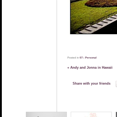
Posted in
07:: Personal
«
Andy and Jonna in Hawaii
Share with your friends