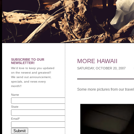
SUBSCRIBE TO OUR
MORE HAWAII
NEWSLETTER!
We'd love to keep you updated
SATURDAY, OCTOBER 20, 2007
on the newest and greatest!!
We send out announcement,
specials, and news every
month!!
Some more pictures from our travels
Name
State
Email
*