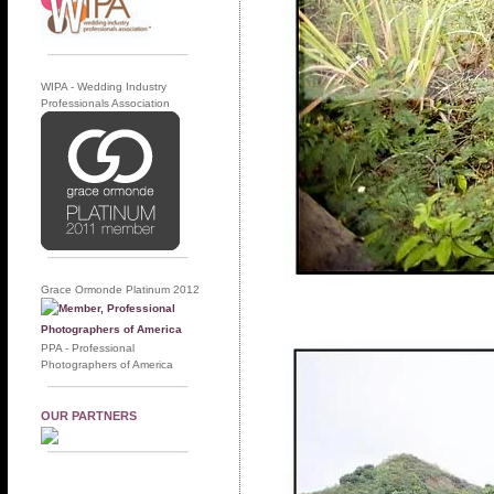
WIPA - Wedding Industry
Professionals Association
Grace Ormonde Platinum 2012
PPA - Professional
Photographers of America
OUR PARTNERS