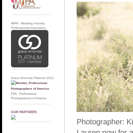
WIPA - Wedding Industry
Professionals Association
Grace Ormonde Platinum 2012
PPA - Professional
Photographers of America
OUR PARTNERS
Photographer: K
Lauren now for a