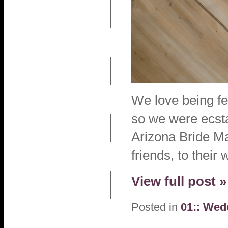
We love being fea
so we were ecstat
Arizona Bride Ma
friends, to their
View full post »
Posted in
01:: Wed