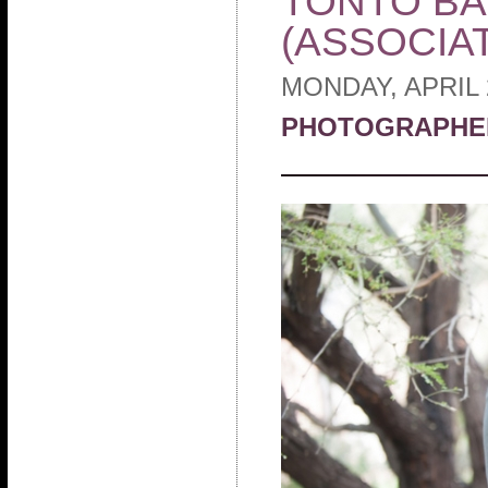
TONTO BAR
(ASSOCIA
MONDAY, APRIL 
PHOTOGRAPHE