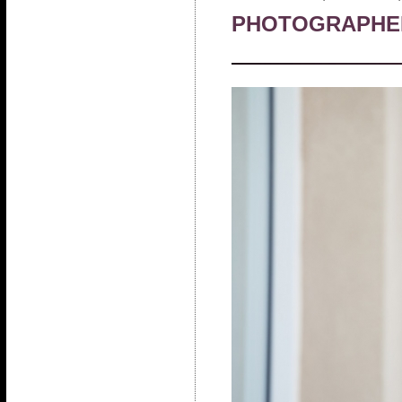
PHOTOGRAPHE