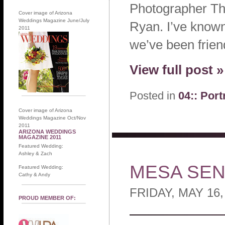
Photographer Thi
Cover image of Arizona
Weddings Magazine June/July
Ryan. I’ve known
2011
we’ve been frien
View full post »
Posted in
04:: Port
Cover image of Arizona
Weddings Magazine Oct/Nov
2011
ARIZONA WEDDINGS
MAGAZINE 2011
Featured Wedding:
Ashley & Zach
MESA SEN
Featured Wedding:
Cathy & Andy
FRIDAY, MAY 16,
PROUD MEMBER OF: