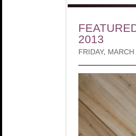
FEATURED 
2013
FRIDAY, MARCH 