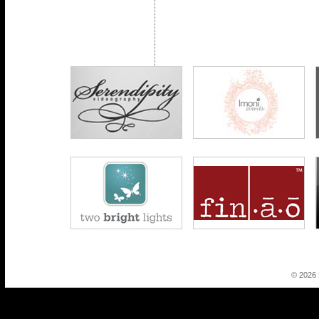
© 2026 