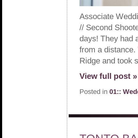
Associate Weddi
// Second Shoote
days! They had an
from a distance.
Ridge and took 
View full post »
Posted in
01:: Wed