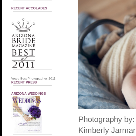
RECENT ACCOLADES
Voted Best Photographer, 2011
RECENT PRESS
ARIZONA WEDDINGS
Photography by:
Kimberly Jarman