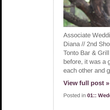
Associate Weddi
Diana // 2nd Sho
Tonto Bar & Gri
before, it was a 
each other and g
View full post »
Posted in
01:: Wed