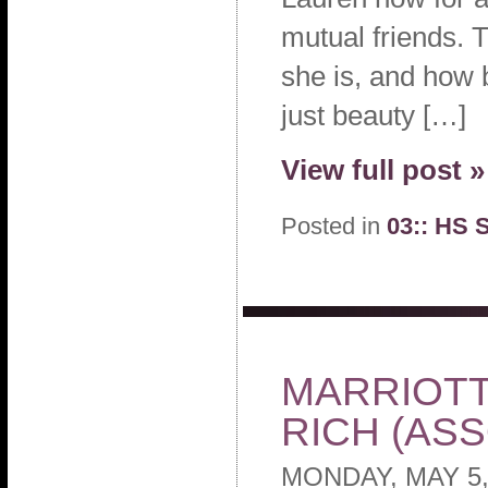
mutual friends. 
she is, and how 
just beauty […]
View full post »
Posted in
03:: HS 
MARRIOTT
RICH (AS
MONDAY, MAY 5,