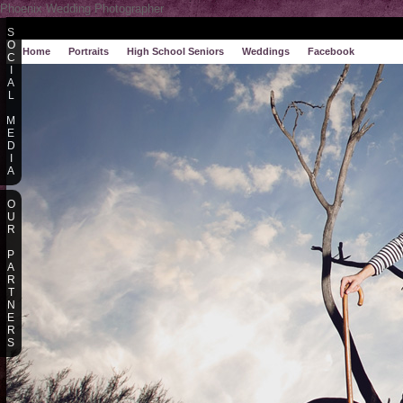
Phoenix Wedding Photographer
S
O
Home
Portraits
High School Seniors
Weddings
Facebook
C
I
A
L
M
E
D
I
A
O
U
R
P
A
R
T
N
E
R
S