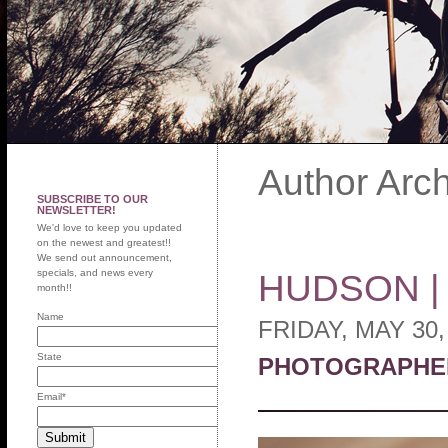
Author Arc
SUBSCRIBE TO OUR
NEWSLETTER!
We'd love to keep you updated
on the newest and greatest!!
We send out announcement,
specials, and news every
HUDSON 
month!!
Name
FRIDAY, MAY 30,
State
PHOTOGRAPHE
Email
*