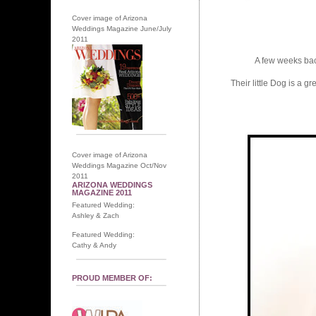
Cover image of Arizona
Weddings Magazine June/July
2011
A few weeks back 
Their little Dog is a 
Cover image of Arizona
Weddings Magazine Oct/Nov
2011
ARIZONA WEDDINGS
MAGAZINE 2011
Featured Wedding:
Ashley & Zach
Featured Wedding:
Cathy & Andy
PROUD MEMBER OF: