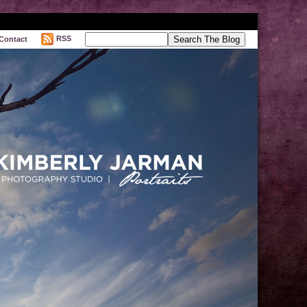
RSS
Contact