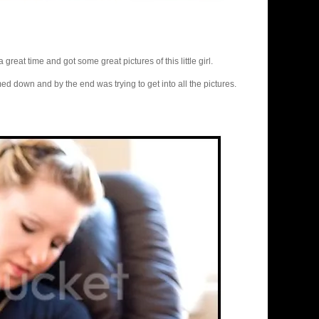
 great time and got some great pictures of this little girl.
med down and by the end was trying to get into all the pictures.