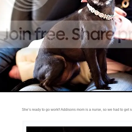
She’s ready to go work!! Addisons mom is a nurse, so we had to get s