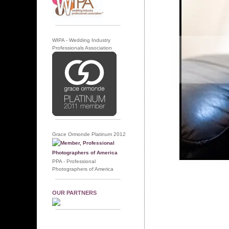
WIPA - Wedding Industry
Professionals Association
Grace Ormonde Platinum 2012
PPA - Professional
Photographers of America
OUR PARTNERS