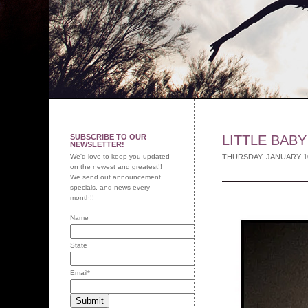
SUBSCRIBE TO OUR
LITTLE BAB
NEWSLETTER!
We'd love to keep you updated
THURSDAY, JANUARY 1
on the newest and greatest!!
We send out announcement,
specials, and news every
month!!
Name
State
Email
*