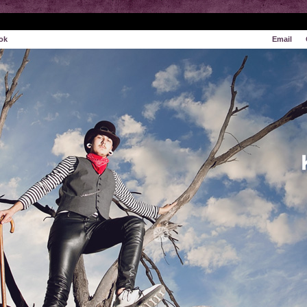
ok
Email