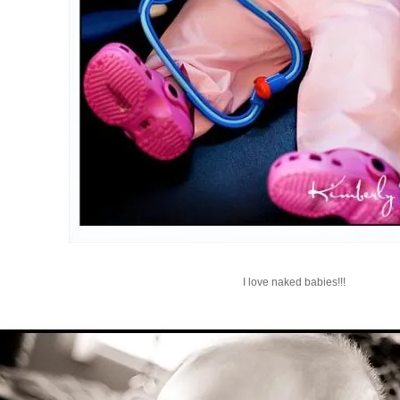
I love naked babies!!!