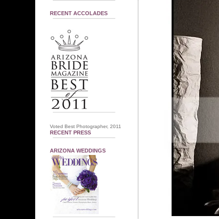
RECENT ACCOLADES
Voted Best Photographer, 2011
RECENT PRESS
ARIZONA WEDDINGS