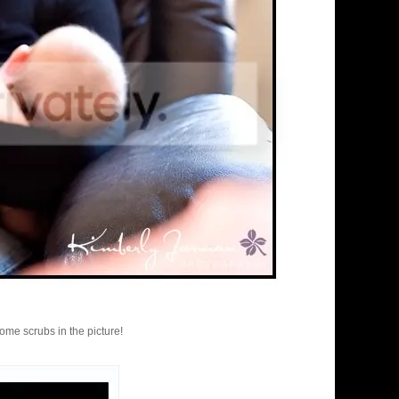
ome scrubs in the picture!