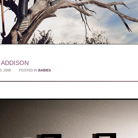
Y ADDISON
0, 2008
POSTED IN
BABIES