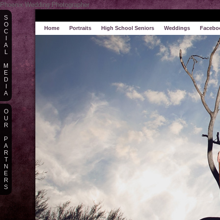
Phoenix Wedding Photographer
S
O
Home
Portraits
High School Seniors
Weddings
Facebo
C
I
A
L
M
E
D
I
A
O
U
R
P
A
R
T
N
E
R
S