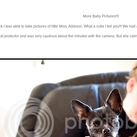
More Baby Pictures!!!!
I was able to take pictures of little Miss. Addison. What a cutie I tell you!!! We had a
great protector and was very cautious about the intruder with the camera. But she cal