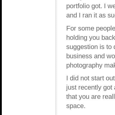
portfolio got. I 
and I ran it as s
For some people i
holding you back,
suggestion is to 
business and wor
photography mak
I did not start o
just recently go
that you are real
space.