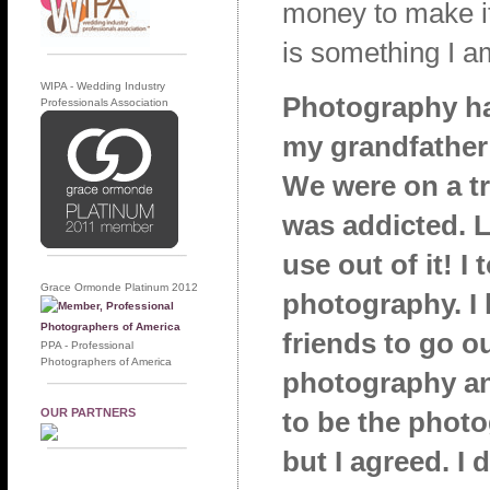
money to make it 
is something I a
WIPA - Wedding Industry
Photography ha
Professionals Association
my grandfather
We were on a tr
was addicted. 
use out of it! I
Grace Ormonde Platinum 2012
photography. I
friends to go o
PPA - Professional
Photographers of America
photography an
OUR PARTNERS
to be the photo
but I agreed. I 