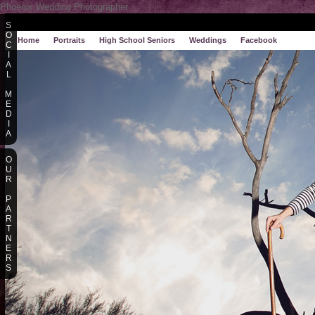
Phoenix Wedding Photographer
S
O
Home
Portraits
High School Seniors
Weddings
Facebook
C
I
A
L
M
E
D
I
A
O
U
R
P
A
R
T
N
E
R
S