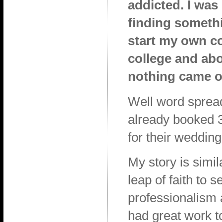
addicted. I was
finding somethi
start my own co
college and abou
nothing came ou
Well word spread 
already booked 3
for their wedding
My story is simil
leap of faith to 
professionalism 
had great work t