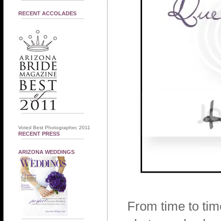
RECENT ACCOLADES
Voted Best Photographer, 2011
RECENT PRESS
ARIZONA WEDDINGS
From time to tim