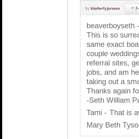
kimberlyjarman
3
by
beaverboyseth
This is so surr
same exact boat.
couple weddings 
referral sites, 
jobs, and am hea
taking out a sma
Thanks again for
-Seth William P
Tami
-
That is 
Mary Beth Tys