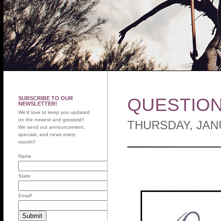
QUESTION
SUBSCRIBE TO OUR
NEWSLETTER!
We'd love to keep you updated
on the newest and greatest!!
THURSDAY, JAN
We send out announcement,
specials, and news every
month!!
Name
State
Email
*