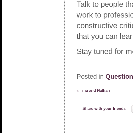
Talk to people t
work to professio
constructive cri
that you can lea
Stay tuned for 
Posted in
Questio
«
Tina and Nathan
Share with your friends