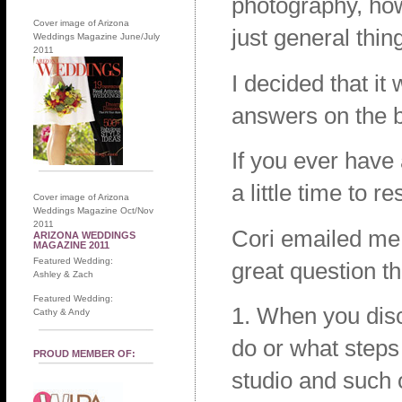
photography, how
Cover image of Arizona
just general thin
Weddings Magazine June/July
2011
I decided that i
answers on the bl
If you ever have
a little time to r
Cover image of Arizona
Weddings Magazine Oct/Nov
2011
Cori emailed me 
ARIZONA WEDDINGS
MAGAZINE 2011
Featured Wedding:
great question th
Ashley & Zach
Featured Wedding:
1. When you disc
Cathy & Andy
do or what steps
PROUD MEMBER OF:
studio and such 