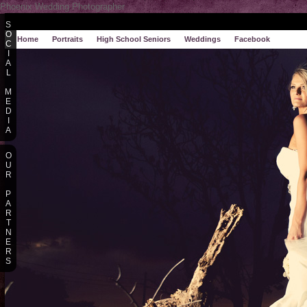
Phoenix Wedding Photographer
S
O
Home
Portraits
High School Seniors
Weddings
Facebook
C
I
A
L
M
E
D
I
A
O
U
R
P
A
R
T
N
E
R
S