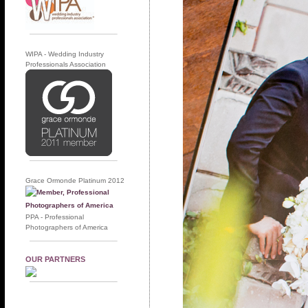
WIPA - Wedding Industry
Professionals Association
Grace Ormonde Platinum 2012
PPA - Professional
Photographers of America
OUR PARTNERS