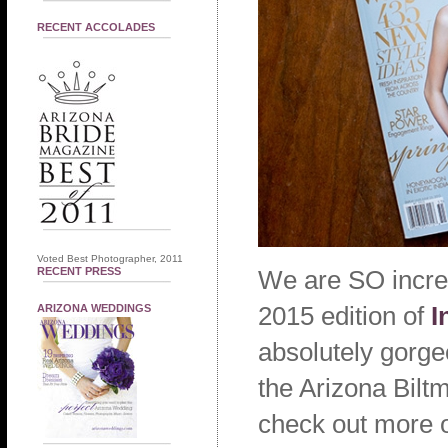
RECENT ACCOLADES
Voted Best Photographer, 2011
RECENT PRESS
We are SO incred
2015 edition of
I
ARIZONA WEDDINGS
absolutely gorge
the Arizona Biltm
check out more o