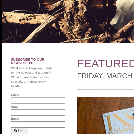
FEATURED 
SUBSCRIBE TO OUR
NEWSLETTER!
We'd love to keep you updated
on the newest and greatest!!
FRIDAY, MARCH 
We send out announcement,
specials, and news every
month!!
Name
State
Email
*