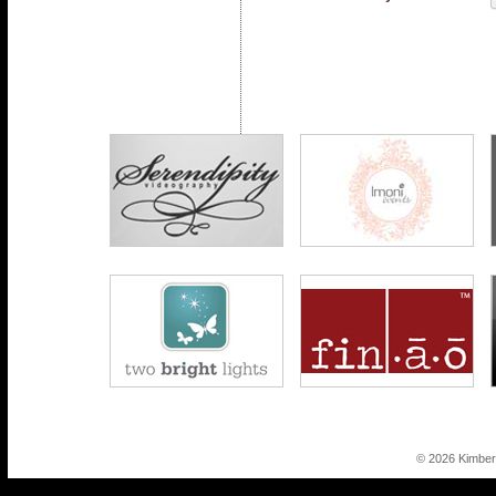
© 2026 Kimber