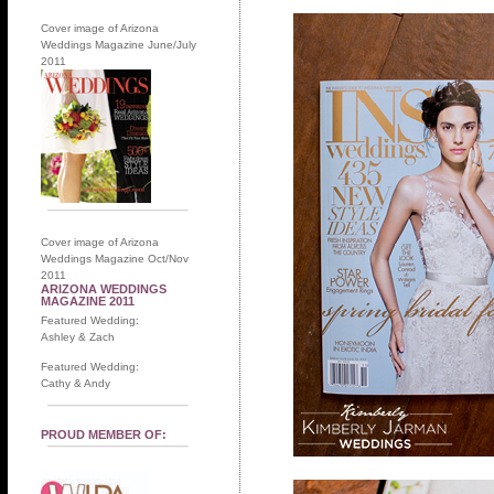
Cover image of Arizona
Weddings Magazine June/July
2011
Cover image of Arizona
Weddings Magazine Oct/Nov
2011
ARIZONA WEDDINGS
MAGAZINE 2011
Featured Wedding:
Ashley & Zach
Featured Wedding:
Cathy & Andy
PROUD MEMBER OF: