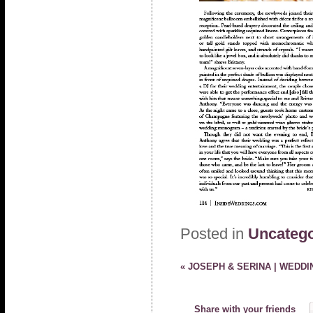
Posted in
Uncatego
«
JOSEPH & SERINA | WEDDI
Share with your friends