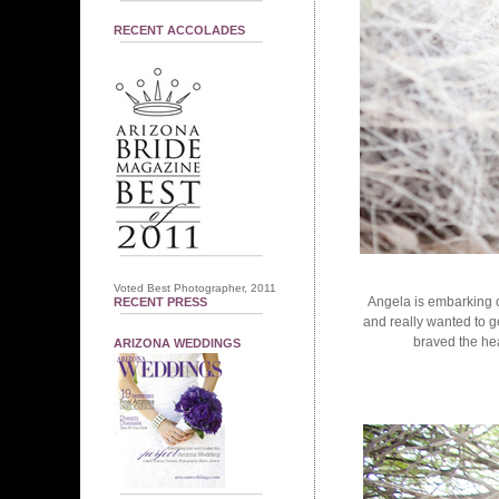
RECENT ACCOLADES
Voted Best Photographer, 2011
Angela is embarking o
RECENT PRESS
and really wanted to g
braved the hea
ARIZONA WEDDINGS