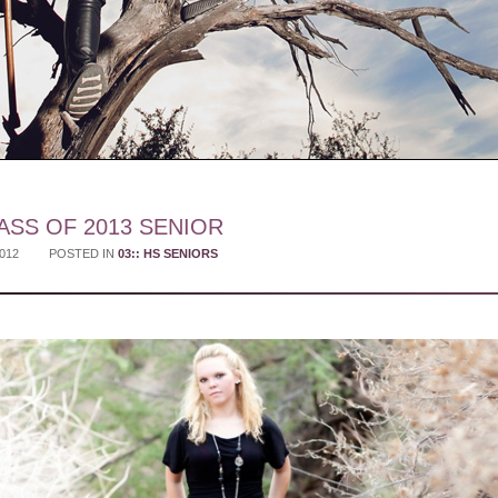
ASS OF 2013 SENIOR
2012
POSTED IN
03:: HS SENIORS