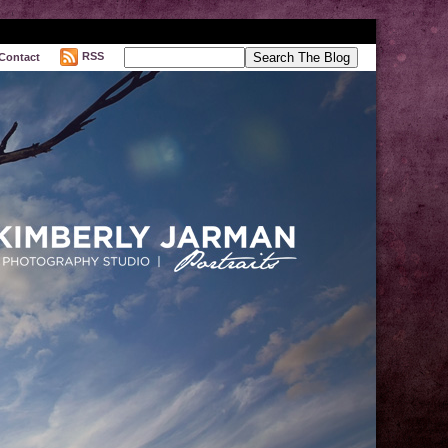
RSS
Contact