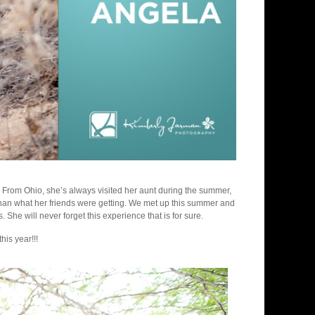
r. From Ohio, she’s always visited her aunt during the summer,
t than what her friends were getting. We met up this summer and
She will never forget this experience that is for sure.
is year!!!