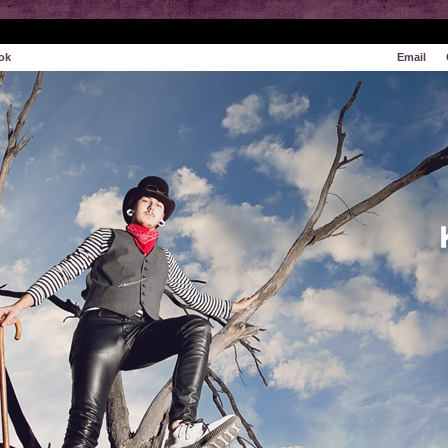
ok
Email