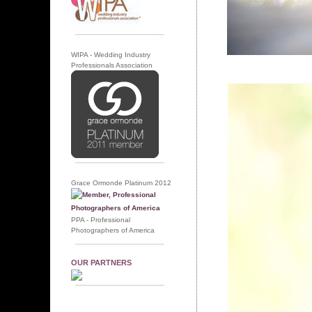
WIPA - Wedding Industry
Professionals Association
Grace Ormonde Platinum 2012
PPA - Professional
Photographers of America
OUR PARTNERS