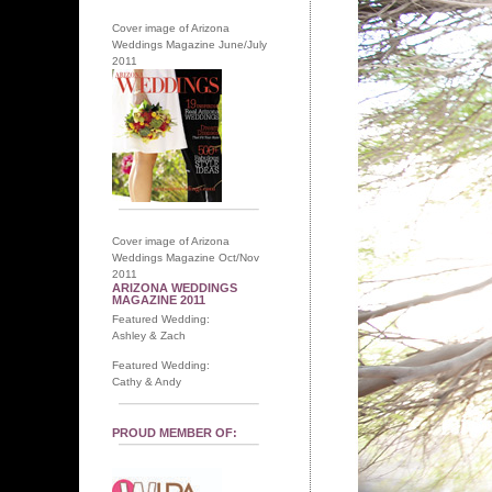
Cover image of Arizona
Weddings Magazine June/July
2011
Cover image of Arizona
Weddings Magazine Oct/Nov
2011
ARIZONA WEDDINGS
MAGAZINE 2011
Featured Wedding:
Ashley & Zach
Featured Wedding:
Cathy & Andy
PROUD MEMBER OF: