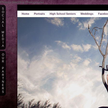
Phoenix Wedding Photographer
S
O
Home
Portraits
High School Seniors
Weddings
Facebo
C
I
A
L
M
E
D
I
A
O
U
R
P
A
R
T
N
E
R
S