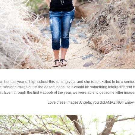
n her last year of high school this coming year and she is so excited to be a senio
et senior pictures out in the desert, because it would be something totally differen
t. Even through the first Haboob of the year, we were able to get some killer images. 
Love these images Angela, you did AMAZING!! Enjoy th