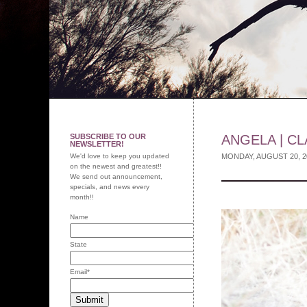
SUBSCRIBE TO OUR
ANGELA | CL
NEWSLETTER!
We'd love to keep you updated
MONDAY, AUGUST 20, 
on the newest and greatest!!
We send out announcement,
specials, and news every
month!!
Name
State
Email
*